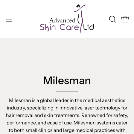
Skip
to
content
Open
OPEN
Open
SEARCH
navigation
BAR
menu
Milesman
Milesman is a global leader in the medical aesthetics
industry, specializing in innovative laser technology for
hair removal and skin treatments. Renowned for safety,
performance, and ease of use, Milesman systems cater
to both small clinics and large medical practices with