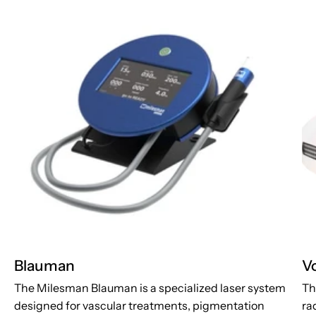
Blauman
V
The Milesman Blauman is a specialized laser system
Th
designed for vascular treatments, pigmentation
ra