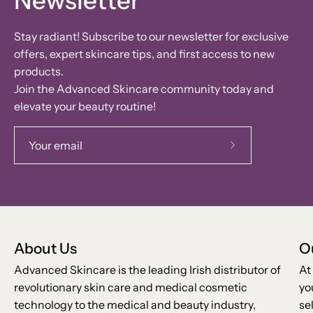
Newsletter
Stay radiant! Subscribe to our newsletter for exclusive
offers, expert skincare tips, and first access to new
products.
Join the Advanced Skincare community today and
elevate your beauty routine!
Subscribe
to
Our
Newsletter
About Us
O
Advanced Skincare is the leading Irish distributor of
At
revolutionary skin care and medical cosmetic
yo
technology to the medical and beauty industry,
se