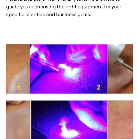
guide you in choosing the right equipment for your
specific clientele and business goals.