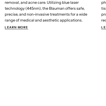
removal, and acne care. Utilizing blue laser
ph
technology (445nm), the Blauman offers safe,
ti
precise, and non-invasive treatments for a wide
pr
range of medical and aesthetic applications.
re
LEARN MORE
LE