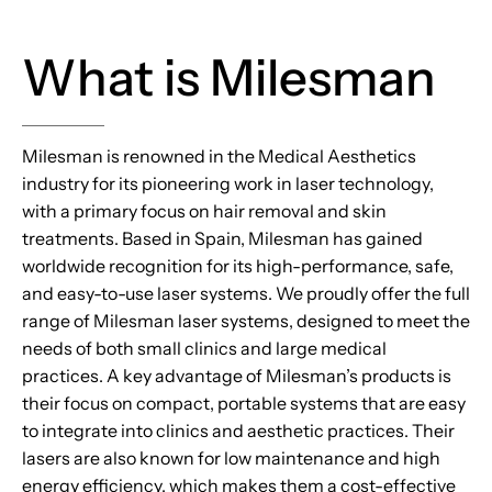
What is Milesman
Milesman is renowned in the Medical Aesthetics
industry for its pioneering work in laser technology,
with a primary focus on hair removal and skin
treatments. Based in Spain, Milesman has gained
worldwide recognition for its high-performance, safe,
and easy-to-use laser systems. We proudly offer the full
range of Milesman laser systems, designed to meet the
needs of both small clinics and large medical
practices. A key advantage of Milesman’s products is
their focus on compact, portable systems that are easy
to integrate into clinics and aesthetic practices. Their
lasers are also known for low maintenance and high
energy efficiency, which makes them a cost-effective