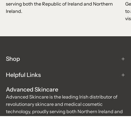
serving both the Republic of Ireland and Northern
Ge
Ireland.
to
vis
Shop
Helpful Links
Advanced Skincare
Advanced Skincare is the leading Irish distributor of
revolutionary skincare and medical cosmetic
technology, proudly serving both Northern Ireland and
the Republic of Ireland. For over 20 years, we have been
the trusted supplier for salons, hospitals, doctors, and