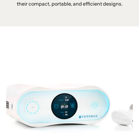
their compact, portable, and efficient designs.