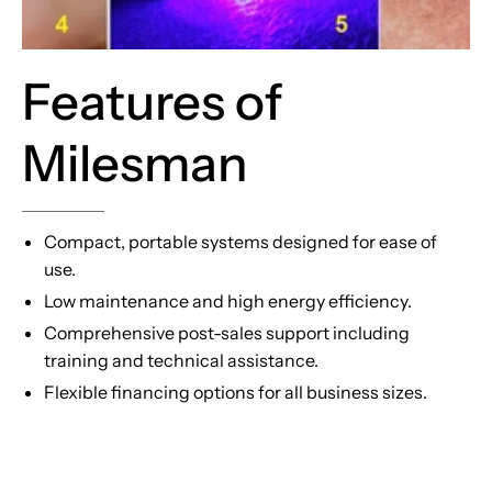
Features of
Milesman
Compact, portable systems designed for ease of
use.
Low maintenance and high energy efficiency.
Comprehensive post-sales support including
training and technical assistance.
Flexible financing options for all business sizes.