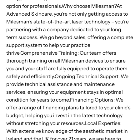
option for professionals.Why choose Milesman?At
Advanced Skincare, you’re not only getting access to
Milesman’s state-of-the-art laser technology – you’re
partnering with a company dedicated to your long-
term success. We go beyond sales, offering a complete
support system to help your practice
thrive.Comprehensive Training: Our team offers
thorough training on all Milesman devices to ensure
you and your staff are fully equipped to operate them
safely and efficiently.Ongoing Technical Support: We
provide technical assistance and maintenance
services, ensuring your equipment stays in optimal
condition for years to come.Financing Options: We
offer a range of financing plans tailored to your clinic’s
budget, helping you invest in the latest technology
without stretching your resources.Local Expertise:
With extensive knowledge of the aesthetic market in
Ireland and the UK for over 21 years, we are here to