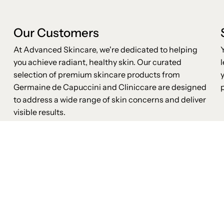
Our Customers
At Advanced Skincare, we're dedicated to helping
you achieve radiant, healthy skin. Our curated
selection of premium skincare products from
Germaine de Capuccini and Cliniccare are designed
to address a wide range of skin concerns and deliver
visible results.
Advanced Skincare