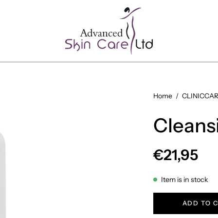
Open
Home
/
CLINICCARE
image
Cleans
lightbox
€21,95
Item is in stock
ADD TO 