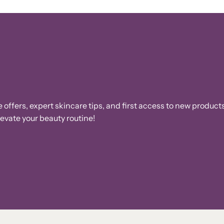
e offers, expert skincare tips, and first access to new products
vate your beauty routine!