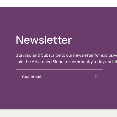
Newsletter
Stay radiant! Subscribe to our newsletter for exclusiv
Join the Advanced Skincare community today and ele
Subscribe
to
Our
Newsletter