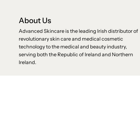
About Us
Advanced Skincare is the leading Irish distributor of
revolutionary skin care and medical cosmetic
technology to the medical and beauty industry,
serving both the Republic of Ireland and Northern
Ireland.
Shop
Helpful Links