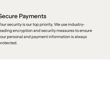
Secure Payments
Your security is our top priority. We use industry-
leading encryption and security measures to ensure
your personal and payment information is always
protected.
Stay up to date with the new collections,