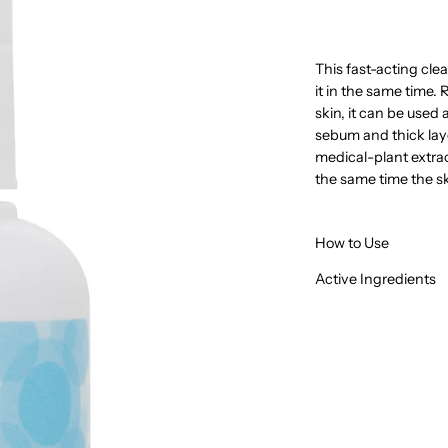
This fast-acting clea
it in the same time
skin, it can be used a
sebum and thick lay
medical-plant extract
the same time the sk
How to Use
Active Ingredients