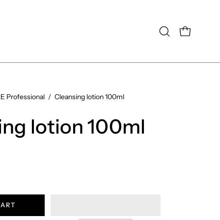
OPEN CAR
Open
search
bar
 Professional
/
Cleansing lotion 100ml
Open
image
ing lotion 100ml
lightbox
CART