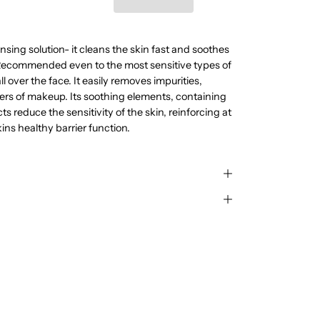
nsing solution- it cleans the skin fast and soothes
. Recommended even to the most sensitive types of
ll over the face. It easily removes impurities,
ers of makeup. Its soothing elements, containing
s reduce the sensitivity of the skin, reinforcing at
ins healthy barrier function.