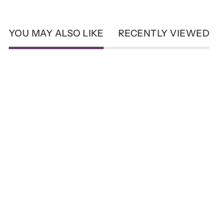
YOU MAY ALSO LIKE
RECENTLY VIEWED