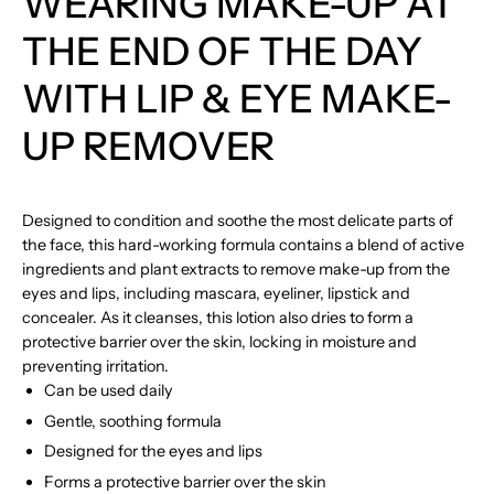
WEARING MAKE-UP AT
THE END OF THE DAY
WITH LIP & EYE MAKE-
UP REMOVER
Designed to condition and soothe the most delicate parts of
the face, this hard-working formula contains a blend of active
ingredients and plant extracts to remove make-up from the
eyes and lips, including mascara, eyeliner, lipstick and
concealer. As it cleanses, this lotion also dries to form a
protective barrier over the skin, locking in moisture and
preventing irritation.
Can be used daily
Gentle, soothing formula
Designed for the eyes and lips
Forms a protective barrier over the skin