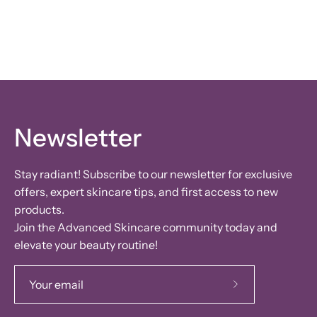
Newsletter
Stay radiant! Subscribe to our newsletter for exclusive
offers, expert skincare tips, and first access to new
products.
Join the Advanced Skincare community today and
elevate your beauty routine!
Subscribe
to