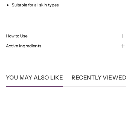
Suitable for all skin types
How to Use
Active Ingredients
YOU MAY ALSO LIKE
RECENTLY VIEWED