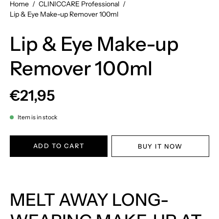
Home
/
CLINICCARE Professional
/
Lip & Eye Make-up Remover 100ml
Lip & Eye Make-up
Remover 100ml
€21,95
Item is in stock
ADD TO CART
BUY IT NOW
MELT AWAY LONG-