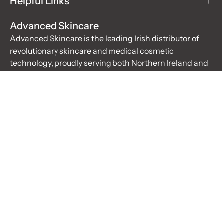
Helpful Links
Advanced Skincare
Advanced Skincare is the leading Irish distributor of
revolutionary skincare and medical cosmetic
technology, proudly serving both Northern Ireland and
the Republic of Ireland. For over 20 years, we have been
the trusted supplier for salons, hospitals, doctors, and
educational institutes, offering innovative devices,
revolutionary cosmetics, and superior training
experiences.
Learn More
Stay up to date with the new collections, products and
exclusive offers.