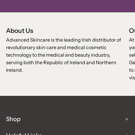
Our
Newsletter
About Us
O
Advanced Skincare is the leading Irish distributor of
At
revolutionary skin care and medical cosmetic
yo
technology to the medical and beauty industry,
se
serving both the Republic of Ireland and Northern
Ge
Ireland.
to
vis
Shop